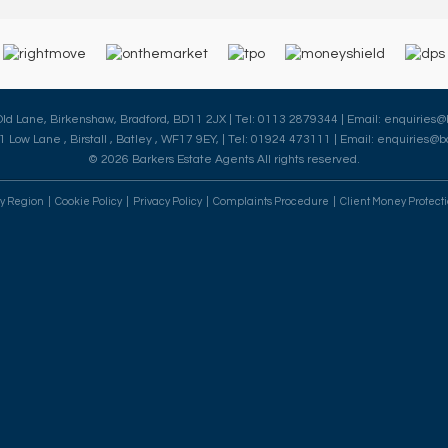
 Old Lane, Birkenshaw, Bradford, BD11 2JX | Tel: 0113 2879344 | Email:
enquiries@
41 Low Lane , Birstall , Batley , WF17 9EY, | Tel: 01924 473111 | Email:
enquiries@ba
© 2026 Barkers Estate Agents All rights reserved.
By Region
Cookie Policy
Privacy Policy
Complaints Procedure
Client Money Protecti