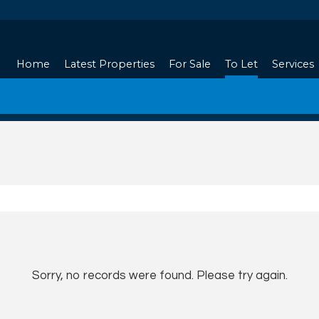
Home
Latest Properties
For Sale
To Let
Services
Sorry, no records were found. Please try again.