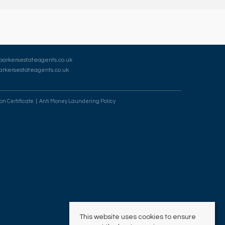
barkersestateagents.co.uk
rkersestateagents.co.uk
on Certificate
Anti Money Laundering Policy
This website uses cookies to ensure