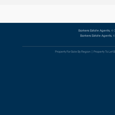
Barkers Estate Agents
, 4
Barkers Estate Agents
, 
Property For Sale By Region
Property To Let 