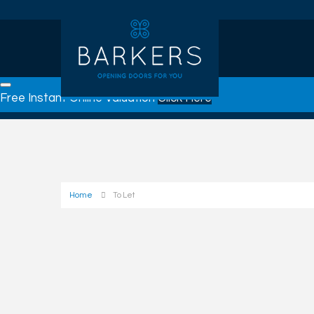
Free Instant Online Valuation
Click Here
Home
To Let