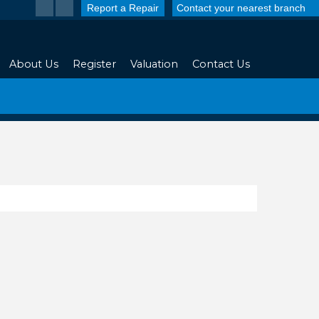
Report a Repair
Contact your nearest branch
About Us
Register
Valuation
Contact Us