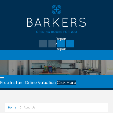
Report
a
Repair
Free Instant Online Valuation
Click Here
Home
About Us