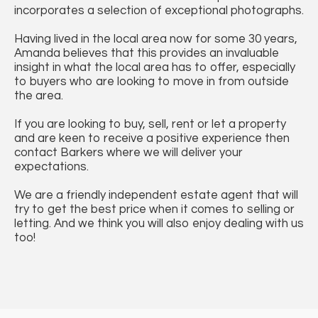
incorporates a selection of exceptional photographs.
Having lived in the local area now for some 30 years,
Amanda believes that this provides an invaluable
insight in what the local area has to offer, especially
to buyers who are looking to move in from outside
the area.
If you are looking to buy, sell, rent or let a property
and are keen to receive a positive experience then
contact Barkers where we will deliver your
expectations.
We are a friendly independent estate agent that will
try to get the best price when it comes to selling or
letting. And we think you will also enjoy dealing with us
too!