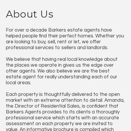
About Us
For over a decade Barkers estate agents have
helped people find their perfect homes. Whether you
are looking to buy, sell, rent or let, we offer
professional services to sellers and landlords.
We believe that having real local knowledge about
the places we operate in gives us the edge over
other agents. We also believe we are the best
estate agent for really understanding each of our
local areas.
Each property is thoughtfully delivered to the open
market with an extreme attention to detail. Amanda,
the Director of Residential Sales, is confident that
Barkers Agents provides to its clients a thoroughly
professional service which starts with an accurate
assessment on each property we are invited to
value. An informative brochure is compiled which