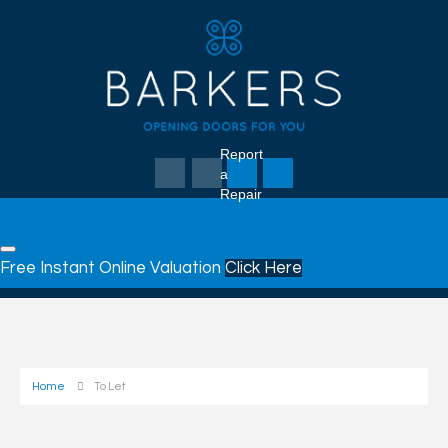
Report
a
Repair
Free Instant Online Valuation
Click Here
Home
To Let