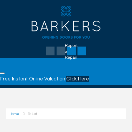
Report
a
Repair
Free Instant Online Valuation
Click Here
Home
To Let