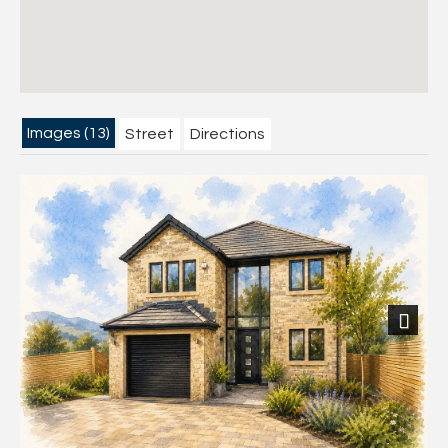
Images (13)
Street
Directions
Next