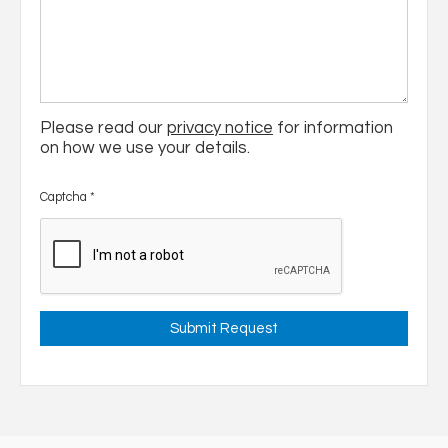
Please read our
privacy notice
for information
on how we use your details.
Captcha
*