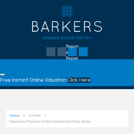
Report
a
Repair
Free Instant Online Valuation
Click Here
Home
For Sale
5 Bedroom Property For Sale Brookfields Road, Wyke