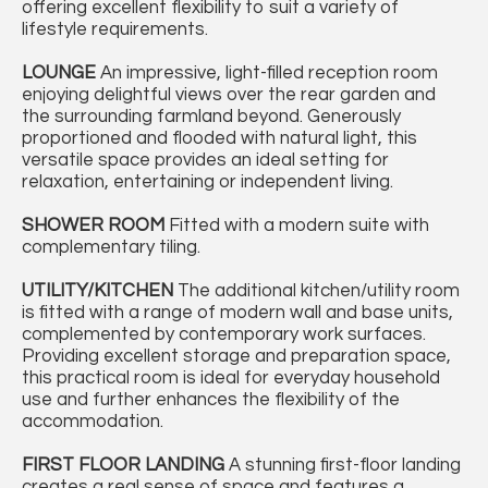
offering excellent flexibility to suit a variety of
lifestyle requirements.
LOUNGE
An impressive, light-filled reception room
enjoying delightful views over the rear garden and
the surrounding farmland beyond. Generously
proportioned and flooded with natural light, this
versatile space provides an ideal setting for
relaxation, entertaining or independent living.
SHOWER
ROOM
Fitted with a modern suite with
complementary tiling.
UTILITY/KITCHEN
The additional kitchen/utility room
is fitted with a range of modern wall and base units,
complemented by contemporary work surfaces.
Providing excellent storage and preparation space,
this practical room is ideal for everyday household
use and further enhances the flexibility of the
accommodation.
FIRST
FLOOR
LANDING
A stunning first-floor landing
creates a real sense of space and features a