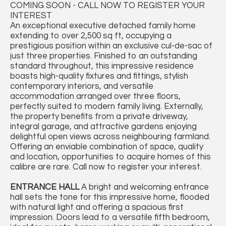
COMING SOON - CALL NOW TO REGISTER YOUR
INTEREST
An exceptional executive detached family home
extending to over 2,500 sq ft, occupying a
prestigious position within an exclusive cul-de-sac of
just three properties. Finished to an outstanding
standard throughout, this impressive residence
boasts high-quality fixtures and fittings, stylish
contemporary interiors, and versatile
accommodation arranged over three floors,
perfectly suited to modern family living. Externally,
the property benefits from a private driveway,
integral garage, and attractive gardens enjoying
delightful open views across neighbouring farmland.
Offering an enviable combination of space, quality
and location, opportunities to acquire homes of this
calibre are rare. Call now to register your interest.
ENTRANCE
HALL
A bright and welcoming entrance
hall sets the tone for this impressive home, flooded
with natural light and offering a spacious first
impression. Doors lead to a versatile fifth bedroom,