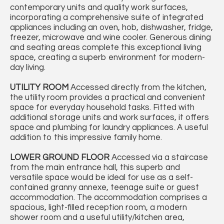
contemporary units and quality work surfaces,
incorporating a comprehensive suite of integrated
appliances including an oven, hob, dishwasher, fridge,
freezer, microwave and wine cooler. Generous dining
and seating areas complete this exceptional living
space, creating a superb environment for modern-
day living.
UTILITY
ROOM
Accessed directly from the kitchen,
the utility room provides a practical and convenient
space for everyday household tasks. Fitted with
additional storage units and work surfaces, it offers
space and plumbing for laundry appliances. A useful
addition to this impressive family home.
LOWER
GROUND
FLOOR
Accessed via a staircase
from the main entrance hall, this superb and
versatile space would be ideal for use as a self-
contained granny annexe, teenage suite or guest
accommodation. The accommodation comprises a
spacious, light-filled reception room, a modern
shower room and a useful utility/kitchen area,