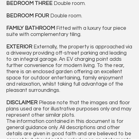
BEDROOM
THREE
Double room.
BEDROOM
FOUR
Double room.
FAMILY
BATHROOM
Fitted with a luxury four piece
suite with complementary tiling.
EXTERIOR
Externally, the property is approached via
a driveway providing off-street parking and leading
to an integral garage. An EV charging point adds
further convenience for modern living. To the rear,
there is an enclosed garden offering an excellent
space for outdoor entertaining, family enjoyment
and relaxation, whilst taking full advantage of the
pleasant surroundings.
DISCLAIMER
Please note that the images and floor
plans used are for illustrative purposes only and may
represent other similar plots.
The information contained in this document is for
general guidance only. All descriptions and other
details are given in good faith and are believed to be