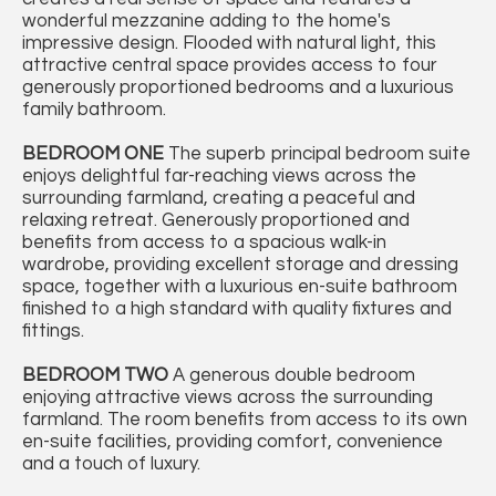
wonderful mezzanine adding to the home's
impressive design. Flooded with natural light, this
attractive central space provides access to four
generously proportioned bedrooms and a luxurious
family bathroom.
BEDROOM
ONE
The superb principal bedroom suite
enjoys delightful far-reaching views across the
surrounding farmland, creating a peaceful and
relaxing retreat. Generously proportioned and
benefits from access to a spacious walk-in
wardrobe, providing excellent storage and dressing
space, together with a luxurious en-suite bathroom
finished to a high standard with quality fixtures and
fittings.
BEDROOM
TWO
A generous double bedroom
enjoying attractive views across the surrounding
farmland. The room benefits from access to its own
en-suite facilities, providing comfort, convenience
and a touch of luxury.