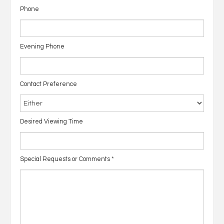
Phone
Evening Phone
Contact Preference
Desired Viewing Time
Special Requests or Comments
*