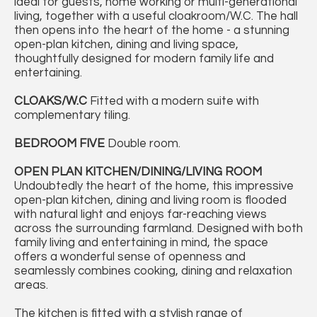
ideal for guests, home working or multi-generational
living, together with a useful cloakroom/W.C. The hall
then opens into the heart of the home - a stunning
open-plan kitchen, dining and living space,
thoughtfully designed for modern family life and
entertaining.
CLOAKS/W.C
Fitted with a modern suite with
complementary tiling.
BEDROOM
FIVE
Double room.
OPEN
PLAN
KITCHEN/DINING/LIVING
ROOM
Undoubtedly the heart of the home, this impressive
open-plan kitchen, dining and living room is flooded
with natural light and enjoys far-reaching views
across the surrounding farmland. Designed with both
family living and entertaining in mind, the space
offers a wonderful sense of openness and
seamlessly combines cooking, dining and relaxation
areas.
The kitchen is fitted with a stylish range of