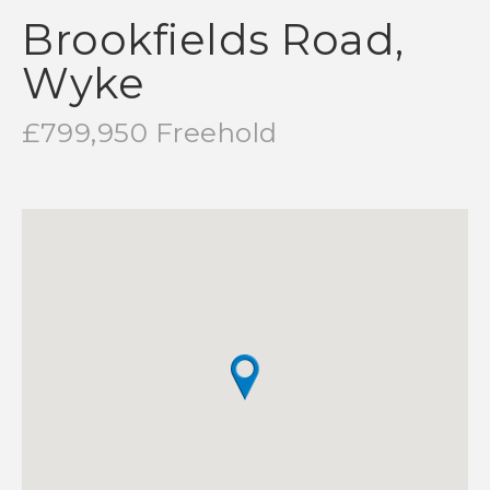
Brookfields Road,
Wyke
£799,950 Freehold