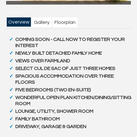
Overview
Gallery
Floorplan
COMING SOON - CALL NOW TO REGISTER YOUR
INTEREST
NEWLY BUILT DETACHED FAMILY HOME
VIEWS OVER FARMLAND
SELECT CUL DE SAC OF JUST THREE HOMES
SPACIOUS ACCOMMODATION OVER THREE
FLOORS
FIVE BEDROOMS (TWO EN-SUITE)
WONDERFUL OPEN PLAN KITCHEN/DINING/SITTING
ROOM
LOUNGE, UTILITY, SHOWER ROOM
FAMILY BATHROOM
DRIVEWAY, GARAGE & GARDEN