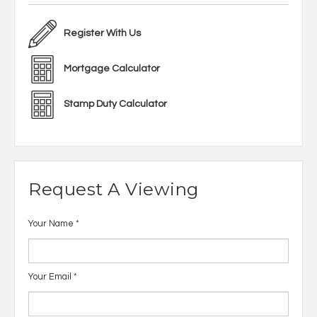
Register With Us
Mortgage Calculator
Stamp Duty Calculator
Request A Viewing
Your Name
*
Your Email
*