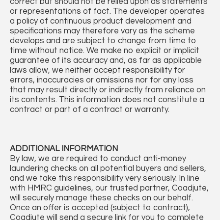
correct but should not be relied upon as statements
or representations of fact. The developer operates
a policy of continuous product development and
specifications may therefore vary as the scheme
develops and are subject to change from time to
time without notice. We make no explicit or implicit
guarantee of its accuracy and, as far as applicable
laws allow, we neither accept responsibility for
errors, inaccuracies or omissions nor for any loss
that may result directly or indirectly from reliance on
its contents. This information does not constitute a
contract or part of a contract or warranty.
ADDITIONAL
INFORMATION
By law, we are required to conduct anti-money
laundering checks on all potential buyers and sellers,
and we take this responsibility very seriously. In line
with HMRC guidelines, our trusted partner, Coadjute,
will securely manage these checks on our behalf.
Once an offer is accepted (subject to contract),
Coadjute will send a secure link for you to complete