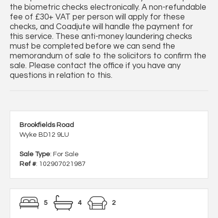
the biometric checks electronically. A non-refundable
fee of £30+ VAT per person will apply for these
checks, and Coadjute will handle the payment for
this service. These anti-money laundering checks
must be completed before we can send the
memorandum of sale to the solicitors to confirm the
sale. Please contact the office if you have any
questions in relation to this.
Brookfields Road
Wyke BD12 9LU
Sale Type
: For Sale
Ref #
: 102907021987
5
4
2