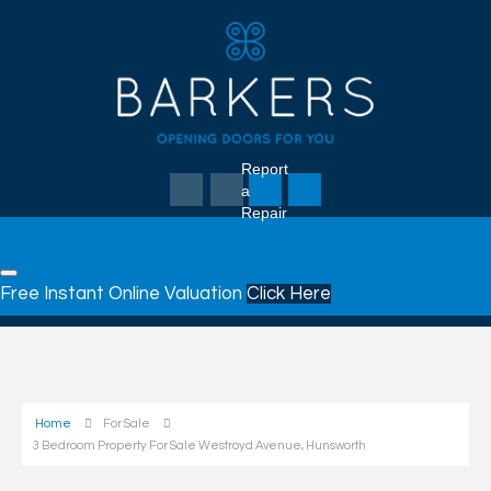
Report
a
Repair
Free Instant Online Valuation
Click Here
Home
For Sale
3 Bedroom Property For Sale Westroyd Avenue, Hunsworth