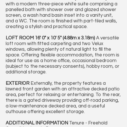
with a modern three-piece white suite comprising a
panelled bath with shower over and glazed shower
screen, a wash hand basin inset into a vanity unit,
and a WC. The room is finished with part-tiled walls,
creating a stylish and practical space.
LOFT
ROOM
16' 0" x 10' 5" (4.88m x 3.18m)
A versatile
loft room with fitted carpeting and two Velux
windows, allowing plenty of natural light to fill the
space. Offering flexible accommodation, the room is
ideal for use as a home office, occasional bedroom
(subject to the necessary consents), hobby room, or
additional storage.
EXTERIOR
Externally, the property features a
lawned front garden with an attractive decked patio
area, perfect for relaxing or entertaining. To the rear,
there is a gated driveway providing off-road parking,
a low-maintenance decked area, and a useful
outhouse offering excellent storage.
ADDITIONAL
INFORMATION
Tenure - Freehold