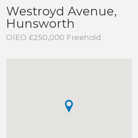
Westroyd Avenue,
Hunsworth
OIEO £250,000 Freehold