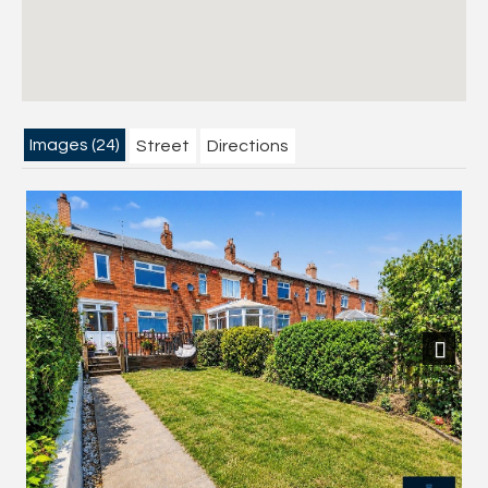
Images (24)
Street
Directions
Next