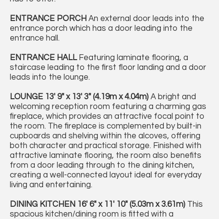
ENTRANCE
PORCH
An external door leads into the
entrance porch which has a door leading into the
entrance hall.
ENTRANCE
HALL
Featuring laminate flooring, a
staircase leading to the first floor landing and a door
leads into the lounge.
LOUNGE
13' 9" x 13' 3" (4.19m x 4.04m)
A bright and
welcoming reception room featuring a charming gas
fireplace, which provides an attractive focal point to
the room. The fireplace is complemented by built-in
cupboards and shelving within the alcoves, offering
both character and practical storage. Finished with
attractive laminate flooring, the room also benefits
from a door leading through to the dining kitchen,
creating a well-connected layout ideal for everyday
living and entertaining.
DINING
KITCHEN
16' 6" x 11' 10" (5.03m x 3.61m)
This
spacious kitchen/dining room is fitted with a