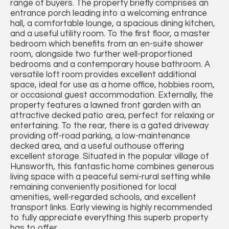
range of buyers. The property briefly comprises an
entrance porch leading into a welcoming entrance
hall, a comfortable lounge, a spacious dining kitchen,
and a useful utility room. To the first floor, a master
bedroom which benefits from an en-suite shower
room, alongside two further well-proportioned
bedrooms and a contemporary house bathroom. A
versatile loft room provides excellent additional
space, ideal for use as a home office, hobbies room,
or occasional guest accommodation. Externally, the
property features a lawned front garden with an
attractive decked patio area, perfect for relaxing or
entertaining. To the rear, there is a gated driveway
providing off-road parking, a low-maintenance
decked area, and a useful outhouse offering
excellent storage. Situated in the popular village of
Hunsworth, this fantastic home combines generous
living space with a peaceful semi-rural setting while
remaining conveniently positioned for local
amenities, well-regarded schools, and excellent
transport links. Early viewing is highly recommended
to fully appreciate everything this superb property
has to offer.