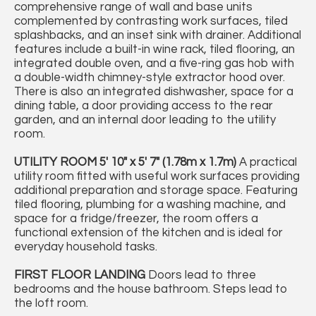
comprehensive range of wall and base units
complemented by contrasting work surfaces, tiled
splashbacks, and an inset sink with drainer. Additional
features include a built-in wine rack, tiled flooring, an
integrated double oven, and a five-ring gas hob with
a double-width chimney-style extractor hood over.
There is also an integrated dishwasher, space for a
dining table, a door providing access to the rear
garden, and an internal door leading to the utility
room.
UTILITY
ROOM
5' 10" x 5' 7" (1.78m x 1.7m)
A practical
utility room fitted with useful work surfaces providing
additional preparation and storage space. Featuring
tiled flooring, plumbing for a washing machine, and
space for a fridge/freezer, the room offers a
functional extension of the kitchen and is ideal for
everyday household tasks.
FIRST
FLOOR
LANDING
Doors lead to three
bedrooms and the house bathroom. Steps lead to
the loft room.