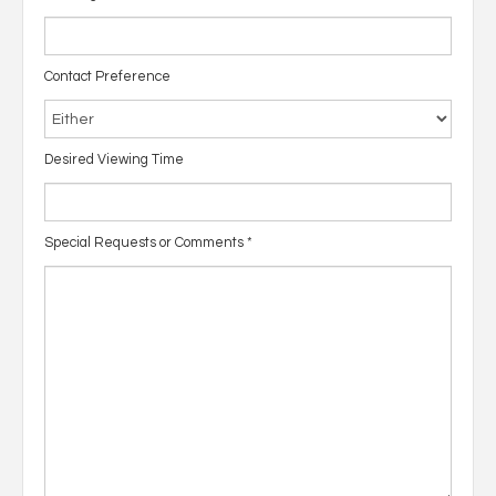
Contact Preference
Desired Viewing Time
Special Requests or Comments
*