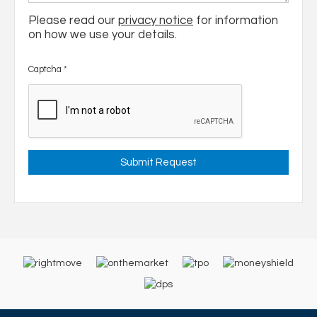
Please read our
privacy notice
for information
on how we use your details.
Captcha
*