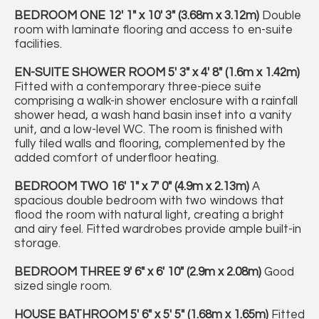
BEDROOM
ONE
12' 1" x 10' 3" (3.68m x 3.12m)
Double
room with laminate flooring and access to en-suite
facilities.
EN-SUITE
SHOWER
ROOM
5' 3" x 4' 8" (1.6m x 1.42m)
Fitted with a contemporary three-piece suite
comprising a walk-in shower enclosure with a rainfall
shower head, a wash hand basin inset into a vanity
unit, and a low-level WC. The room is finished with
fully tiled walls and flooring, complemented by the
added comfort of underfloor heating.
BEDROOM
TWO
16' 1" x 7' 0" (4.9m x 2.13m)
A
spacious double bedroom with two windows that
flood the room with natural light, creating a bright
and airy feel. Fitted wardrobes provide ample built-in
storage.
BEDROOM
THREE
9' 6" x 6' 10" (2.9m x 2.08m)
Good
sized single room.
HOUSE
BATHROOM
5' 6" x 5' 5" (1.68m x 1.65m)
Fitted