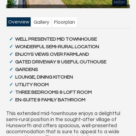
Overview
Gallery
Floorplan
WELL PRESENTED MID TOWNHOUSE
WONDERFUL SEMI-RURAL LOCATION
ENJOYS VIEWS OVER FARMLAND
GATED DRIVEWAY & USEFUL OUTHOUSE
GARDENS
LOUNGE, DINING KITCHEN
UTILITY ROOM
THREE BEDROOMS & LOFT ROOM
EN-SUITE & FAMILY BATHROOM
This extended mid-townhouse enjoys a delightful
semi-rural position in the sought-after village of
Hunsworth and offers spacious, well-presented
accommodation that is sure to appeal to a wide