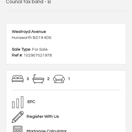
Council tax band - B
Westroyd Avenue
Hunsworth BD19 4DS
Sale Type
: For Sale
Ref #
: 102907021978
3
2
1
EPC
Register With Us
Mortgage Calculator