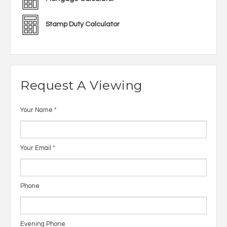
Stamp Duty Calculator
Request A Viewing
Your Name
*
Your Email
*
Phone
Evening Phone