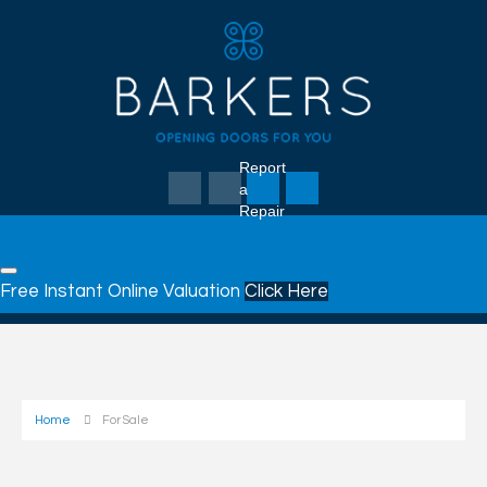
Report
a
Repair
Free Instant Online Valuation
Click Here
Home
For Sale