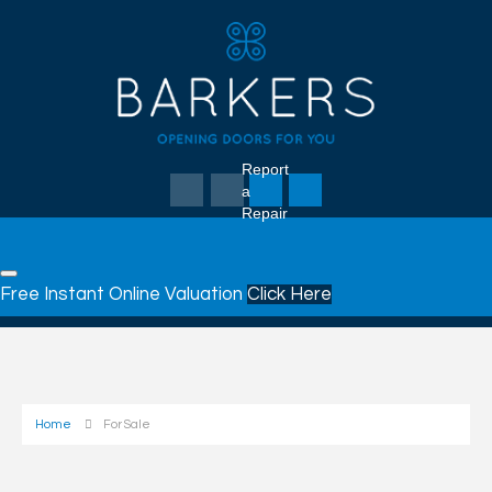
Report
a
Repair
Free Instant Online Valuation
Click Here
Home
For Sale