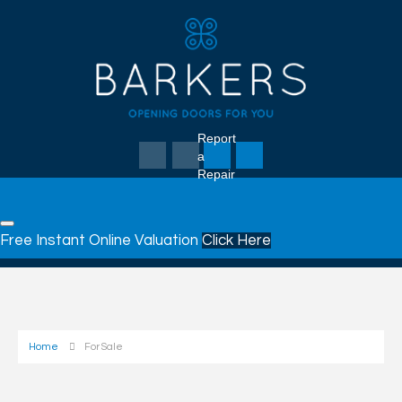
Report
a
Repair
Free Instant Online Valuation
Click Here
Home
For Sale