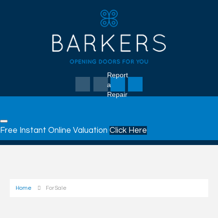
Report
a
Repair
Free Instant Online Valuation
Click Here
Home
For Sale