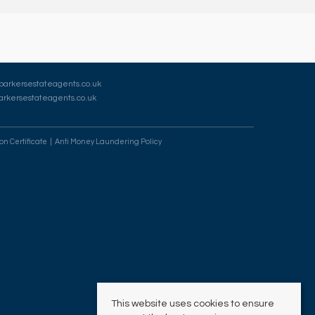
barkersestateagents.co.uk
rkersestateagents.co.uk
on Certificate
Anti Money Laundering Policy
This website uses cookies to ensure