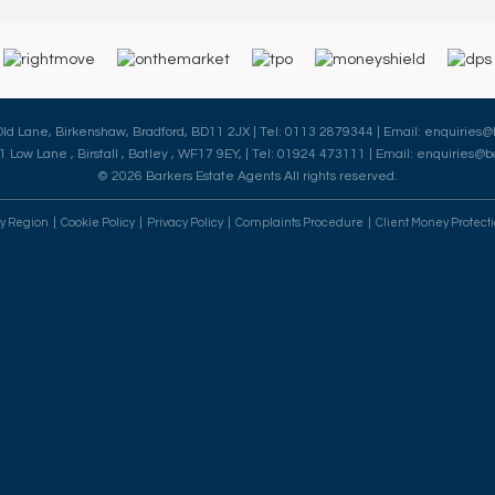
 Old Lane, Birkenshaw, Bradford, BD11 2JX | Tel: 0113 2879344 | Email:
enquiries@
41 Low Lane , Birstall , Batley , WF17 9EY, | Tel: 01924 473111 | Email:
enquiries@ba
© 2026 Barkers Estate Agents All rights reserved.
By Region
Cookie Policy
Privacy Policy
Complaints Procedure
Client Money Protecti