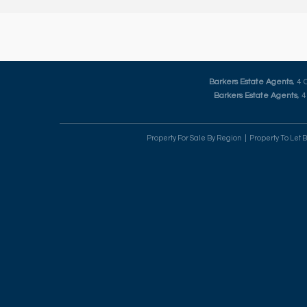
Barkers Estate Agents
, 4
Barkers Estate Agents
, 
Property For Sale By Region
Property To Let 