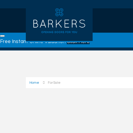
Free Instant Online Valuation
Click Here
Home
For Sale