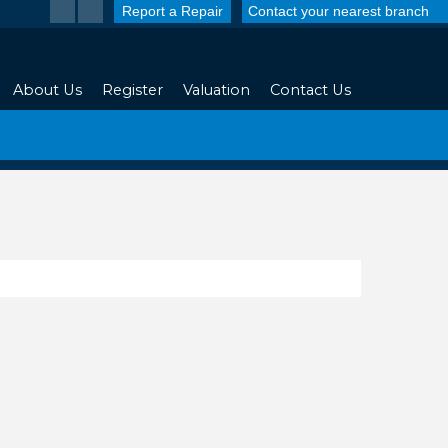
Report a Repair
Contact your nearest branch
About Us
Register
Valuation
Contact Us