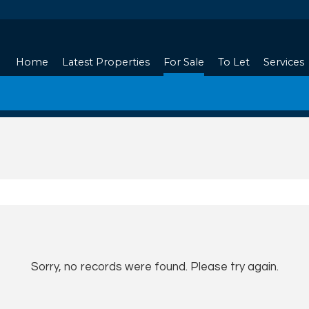
Home
Latest Properties
For Sale
To Let
Services
Sorry, no records were found. Please try again.