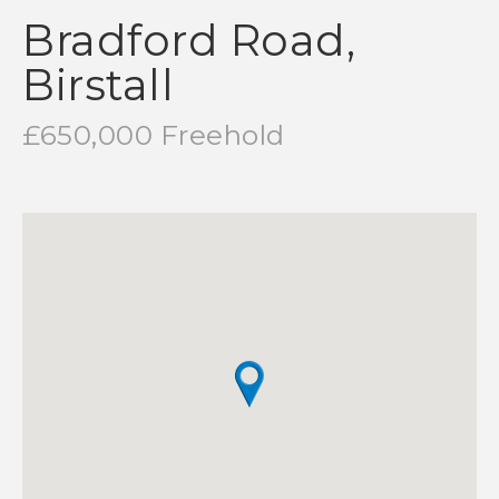
Bradford Road,
Birstall
£650,000 Freehold