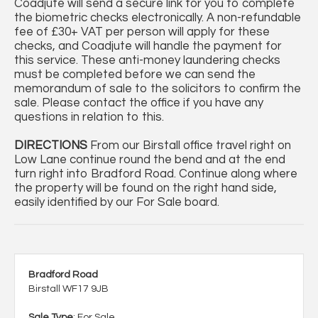
Coadjute will send a secure link for you to complete
the biometric checks electronically. A non-refundable
fee of £30+ VAT per person will apply for these
checks, and Coadjute will handle the payment for
this service. These anti-money laundering checks
must be completed before we can send the
memorandum of sale to the solicitors to confirm the
sale. Please contact the office if you have any
questions in relation to this.
DIRECTIONS
From our Birstall office travel right on
Low Lane continue round the bend and at the end
turn right into Bradford Road. Continue along where
the property will be found on the right hand side,
easily identified by our For Sale board.
Bradford Road
Birstall WF17 9JB
Sale Type
: For Sale