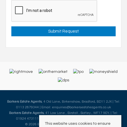
Barkers Estate Agents
, 4 Old Lane, Birkenshaw, Bradford, BD11 2JX | Tel:
0113 2879344 | Email:
enquiries@barkersestateagents.co.uk
Barkers Estate Agents
, 41 Low Lane , Birstall , Batley , WF17 9EY, | Tel:
01924 473111 | Email:
enquiries@barkersestateagents.co.uk
This website uses cookies to ensure
© 2026 Barkers Estate Agents All rights reserved.