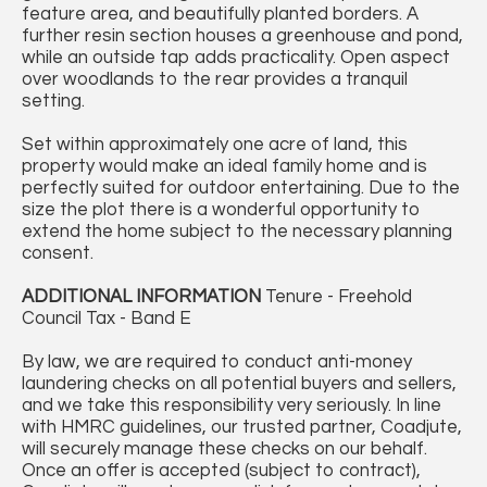
feature area, and beautifully planted borders. A
further resin section houses a greenhouse and pond,
while an outside tap adds practicality. Open aspect
over woodlands to the rear provides a tranquil
setting.
Set within approximately one acre of land, this
property would make an ideal family home and is
perfectly suited for outdoor entertaining. Due to the
size the plot there is a wonderful opportunity to
extend the home subject to the necessary planning
consent.
ADDITIONAL
INFORMATION
Tenure - Freehold
Council Tax - Band E
By law, we are required to conduct anti-money
laundering checks on all potential buyers and sellers,
and we take this responsibility very seriously. In line
with HMRC guidelines, our trusted partner, Coadjute,
will securely manage these checks on our behalf.
Once an offer is accepted (subject to contract),