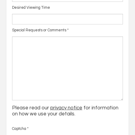
Desired Viewing Time
Special Requests or Comments
*
Please read our
privacy notice
for information
on how we use your details.
Captcha
*