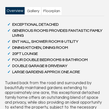
Overview
Gallery
Floorplan
EXCEPTIONAL DETACHED
GENEROUS ROOMS PROVIDES FANTASTIC FAMILY
LIVING
ENT HALL, SHOWER ROOM & UTILITY
DINING KITCHEN, DINING ROOM
20FT LOUNGE
FOUR DOUBLE BEDROOMS & BATHROOM
DOUBLE GARAGE & DRIVEWAY
LARGE GARDENS APPROX ONE ACRE
Tucked back from the road and surrounded by
beautifully maintained gardens extending to
approximately one acre, this exceptional detached
family home offers an outstanding blend of space
and privacy, while also providing an ideal opportunity
to extend the property, subject to the necessary