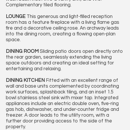
Complementary tiled flooring.
LOUNGE
This generous and light-filled reception
room has a feature fireplace with a living flame gas
fire and a decorative ceiling rose. An archway leads
into the dining room, creating a flowing open-plan
space.
DINING
ROOM
Sliding patio doors open directly onto
the rear garden, seamlessly extending the living
space outdoors and creating an ideal setting for
entertaining and relaxing.
DINING
KITCHEN
Fitted with an excellent range of
wall and base units complemented by coordinating
work surfaces, splashback tiling, and an inset 1.5
bowl stainless steel sink with mixer tap. Integrated
appliances include an electric double oven, five-ring
gas hob, dishwasher, and under-counter fridge and
freezer. A door leads to the utility room, with a
further door providing access to the side of the
property.