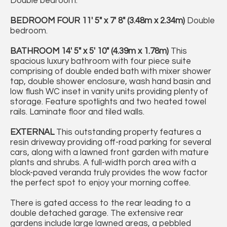
Double bedroom.
BEDROOM
FOUR
11' 5" x 7' 8" (3.48m x 2.34m)
Double
bedroom.
BATHROOM
14' 5" x 5' 10" (4.39m x 1.78m)
This
spacious luxury bathroom with four piece suite
comprising of double ended bath with mixer shower
tap, double shower enclosure, wash hand basin and
low flush WC inset in vanity units providing plenty of
storage. Feature spotlights and two heated towel
rails. Laminate floor and tiled walls.
EXTERNAL
This outstanding property features a
resin driveway providing off-road parking for several
cars, along with a lawned front garden with mature
plants and shrubs. A full-width porch area with a
block-paved veranda truly provides the wow factor
the perfect spot to enjoy your morning coffee.
There is gated access to the rear leading to a
double detached garage. The extensive rear
gardens include large lawned areas, a pebbled