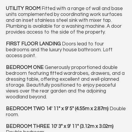
UTILITY
ROOM
Fitted with a range of wall and base
units complemented by coordinating work surfaces
and an inset stainless steel sink with mixer tap.
Plumbing is available for a washing machine. A door
provides access to the side of the property.
FIRST
FLOOR
LANDING
Doors lead to four
bedrooms and the luxury house bathroom. Loft
access point.
BEDROOM
ONE
Generously proportioned double
bedroom featuring fitted wardrobes, drawers, and a
dressing table, offering excellent and well-planned
storage. Beautifully positioned to enjoy peaceful
views over the rear garden and the adjoining
woodland beyond.
BEDROOM
TWO
14' 11" x 9' 5" (4.55m x 2.87m)
Double
room.
BEDROOM
THREE
10' 3" x 9' 11" (3.12m x 3.02m)