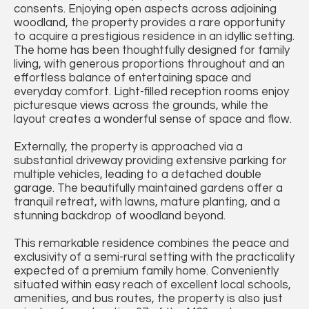
consents. Enjoying open aspects across adjoining
woodland, the property provides a rare opportunity
to acquire a prestigious residence in an idyllic setting.
The home has been thoughtfully designed for family
living, with generous proportions throughout and an
effortless balance of entertaining space and
everyday comfort. Light-filled reception rooms enjoy
picturesque views across the grounds, while the
layout creates a wonderful sense of space and flow.
Externally, the property is approached via a
substantial driveway providing extensive parking for
multiple vehicles, leading to a detached double
garage. The beautifully maintained gardens offer a
tranquil retreat, with lawns, mature planting, and a
stunning backdrop of woodland beyond.
This remarkable residence combines the peace and
exclusivity of a semi-rural setting with the practicality
expected of a premium family home. Conveniently
situated within easy reach of excellent local schools,
amenities, and bus routes, the property is also just