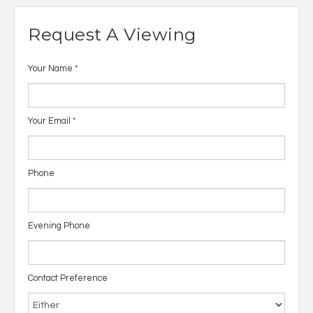
Request A Viewing
Your Name
*
Your Email
*
Phone
Evening Phone
Contact Preference