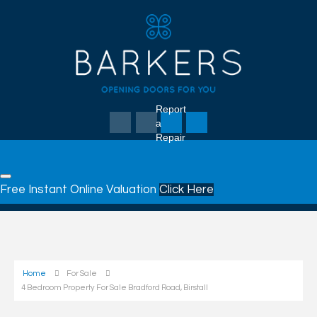
Report
a
Repair
Free Instant Online Valuation
Click Here
Home
For Sale
4 Bedroom Property For Sale Bradford Road, Birstall