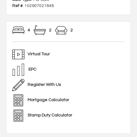
Ref #
: 102907021848
4
2
2
Virtual Tour
EPC
Register With Us
Mortgage Calculator
Stamp Duty Calculator