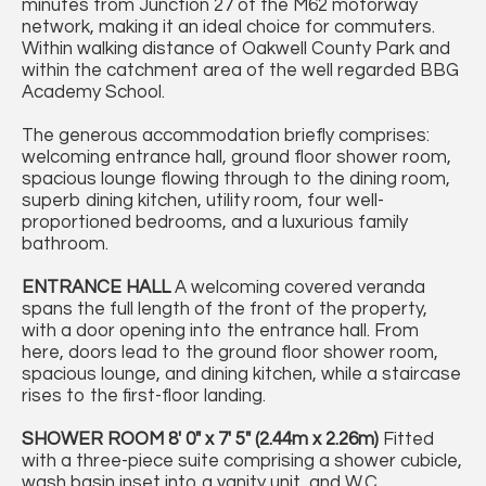
minutes from Junction 27 of the M62 motorway
network, making it an ideal choice for commuters.
Within walking distance of Oakwell County Park and
within the catchment area of the well regarded BBG
Academy School.
The generous accommodation briefly comprises:
welcoming entrance hall, ground floor shower room,
spacious lounge flowing through to the dining room,
superb dining kitchen, utility room, four well-
proportioned bedrooms, and a luxurious family
bathroom.
ENTRANCE
HALL
A welcoming covered veranda
spans the full length of the front of the property,
with a door opening into the entrance hall. From
here, doors lead to the ground floor shower room,
spacious lounge, and dining kitchen, while a staircase
rises to the first-floor landing.
SHOWER
ROOM
8' 0" x 7' 5" (2.44m x 2.26m)
Fitted
with a three-piece suite comprising a shower cubicle,
wash basin inset into a vanity unit, and W.C.