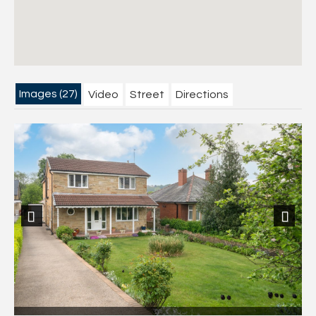
Images (27)
Video
Street
Directions
Previous
Next