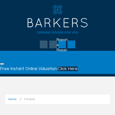
Report
a
Repair
Free Instant Online Valuation
Click Here
Home
For Sale