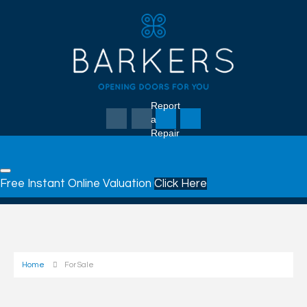
Report
a
Repair
Free Instant Online Valuation
Click Here
Home
For Sale