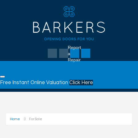
Report
a
Repair
Free Instant Online Valuation
Click Here
Home
For Sale