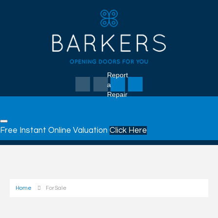
Report
a
Repair
Free Instant Online Valuation
Click Here
Home
For Sale