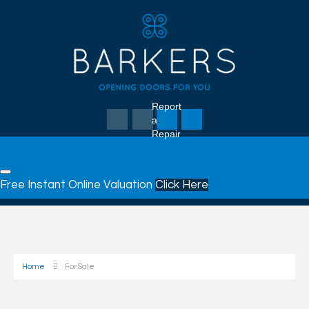
Report
a
Repair
Free Instant Online Valuation
Click Here
Home
For Sale