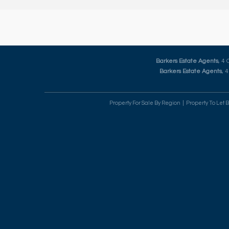
Barkers Estate Agents
, 4
Barkers Estate Agents
, 
Property For Sale By Region
Property To Let 