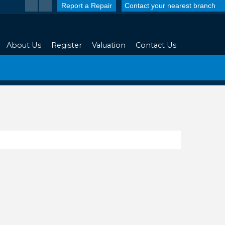
Report a Repair
Contact your nearest branch
About Us
Register
Valuation
Contact Us