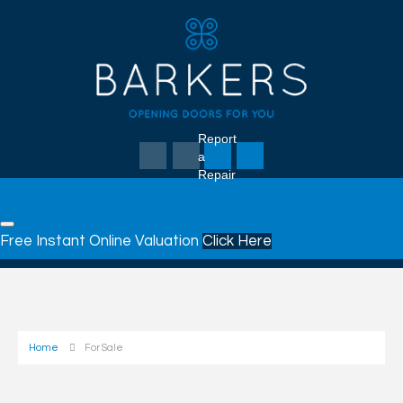
Report
a
Repair
Free Instant Online Valuation
Click Here
Home
For Sale