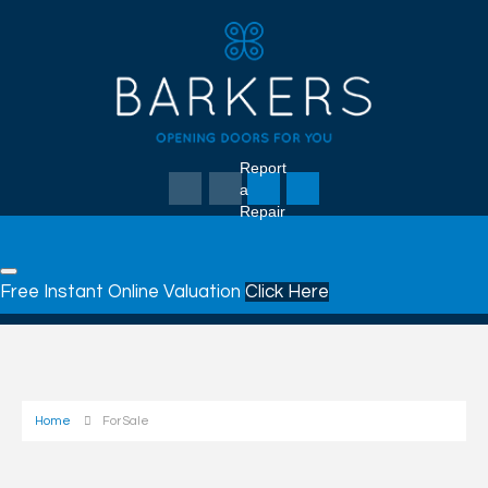
Report
a
Repair
Free Instant Online Valuation
Click Here
Home
For Sale