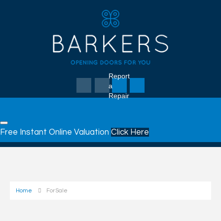
Report
a
Repair
Free Instant Online Valuation
Click Here
Home
For Sale