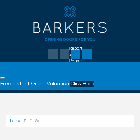
Report
a
Repair
Free Instant Online Valuation
Click Here
Home
For Sale