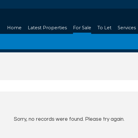
Home
Latest Properties
For Sale
To Let
Services
Sorry, no records were found. Please try again.