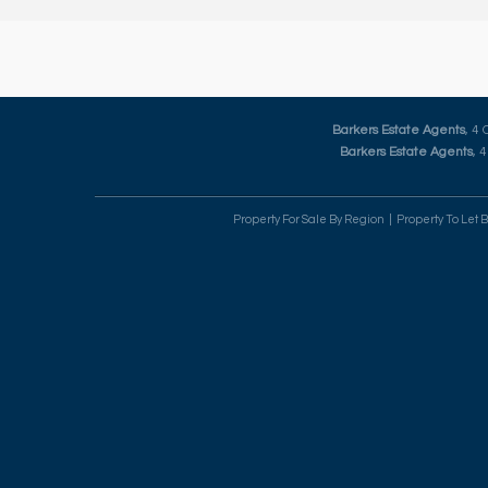
Barkers Estate Agents
, 4
Barkers Estate Agents
, 
Property For Sale By Region
Property To Let 