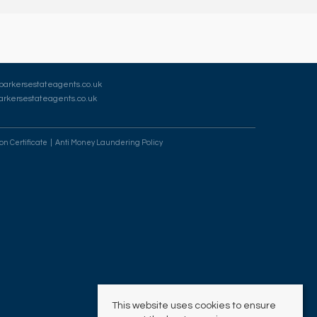
barkersestateagents.co.uk
rkersestateagents.co.uk
on Certificate
Anti Money Laundering Policy
This website uses cookies to ensure