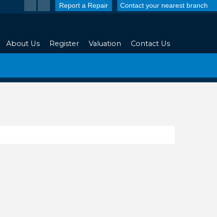
Report a Repair
Contact your nearest branch
About Us
Register
Valuation
Contact Us