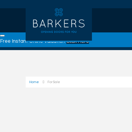
Free Instant Online Valuation
Click Here
Home
For Sale