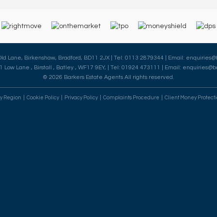
 Old Lane, Birkenshaw, Bradford, BD11 2JX | Tel: 0113 2879344 | Email:
enquiries@
41 Low Lane , Birstall , Batley , WF17 9EY, | Tel: 01924 473111 | Email:
enquiries@ba
© 2026 Barkers Estate Agents All rights reserved.
By Region
Cookie Policy
Privacy Policy
Complaints Procedure
Client Money Protecti