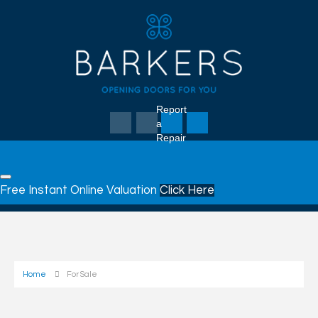
Report
a
Repair
Free Instant Online Valuation
Click Here
Home
For Sale